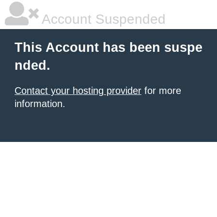
Account Suspended
This Account has been suspe
nded.
Contact your hosting provider
for more
information.