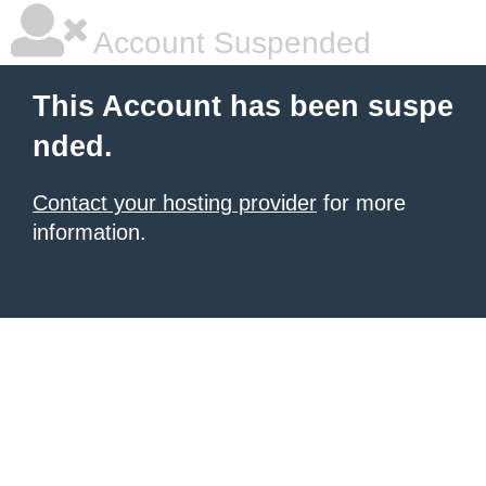
Account Suspended
This Account has been suspe
nded.
Contact your hosting provider
for more
information.