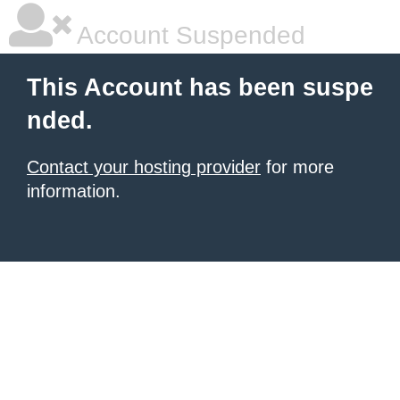
Account Suspended
This Account has been suspe
nded.
Contact your hosting provider
for more
information.