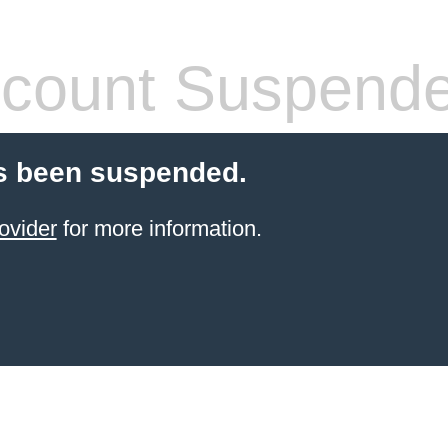
count Suspend
s been suspended.
ovider
for more information.