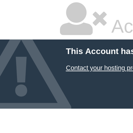
Ac
This Account ha
Contact your hosting pr