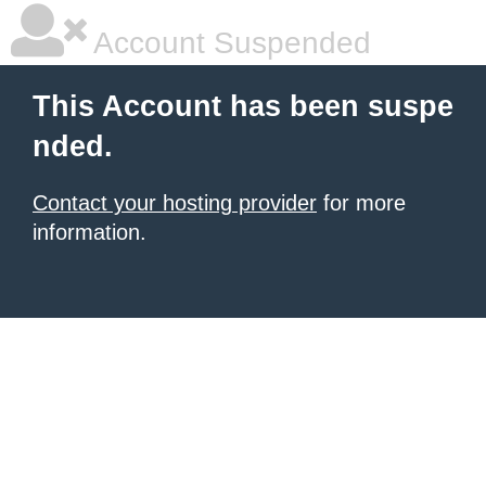
Account Suspended
This Account has been suspe
nded.
Contact your hosting provider
for more
information.