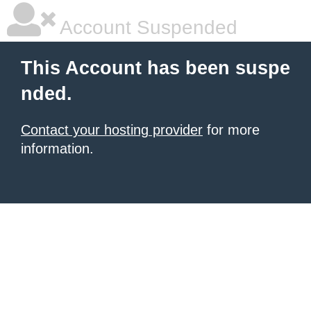
Account Suspended
This Account has been suspe
nded.
Contact your hosting provider
for more
information.