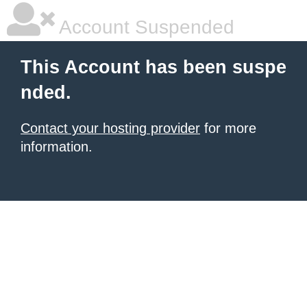
Account Suspended
This Account has been suspe
nded.
Contact your hosting provider
for more
information.