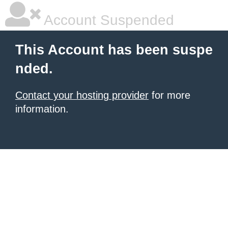
Account Suspended
This Account has been suspe
nded.
Contact your hosting provider
for more
information.