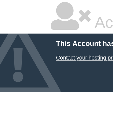
Ac
This Account ha
Contact your hosting pr