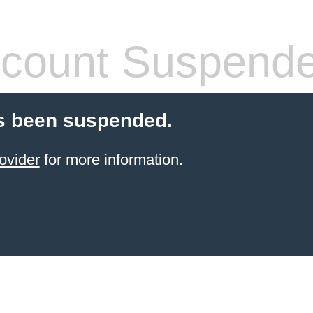
count Suspend
s been suspended.
ovider
for more information.